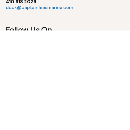
410 618 2029
dock@captainleesmarina.com
Follow Us On
Pool Policies
Waiver of Liability & Assumption of Risk
Pool Rules & Regulations
Newsletter