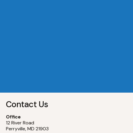
A Dock 29
Slip
29
A Dock 30
Slip
30
A Dock 31
Slip
31
A Dock 32
Slip
32
Contact Us
Office
12 River Road
Perryville, MD 21903