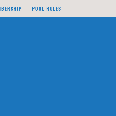
MBERSHIP
POOL RULES
FUTURE EXPANSION
DOCK
F
DOCK
G
DOCK
AILABILITY