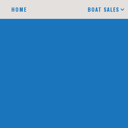
HOME
BOAT SALES
A
DOCK
B LEFT
DOCK
NAME