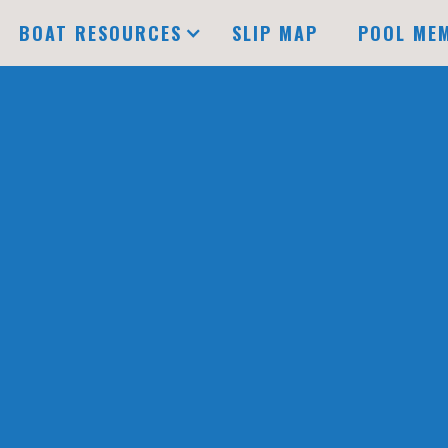
BOAT RESOURCES
SLIP MAP
POOL ME
Available
Under Lease
B
DOCK
C
DOCK
POOL DOCK
D
DOCK
E
SLIP NUMBER
AV