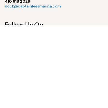
410 618 2029
dock@captainleesmarina.com
Follow Us On
Pool Policies
Waiver of Liability & Assumption of Risk
Pool Rules & Regulations
Newsletter