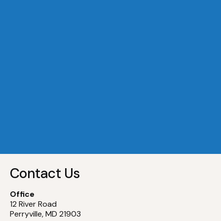
A Dock 29
Slip
29
A Dock 30
Slip
30
A Dock 31
Slip
31
A Dock 32
Slip
32
Contact Us
Office
12 River Road
Perryville, MD 21903