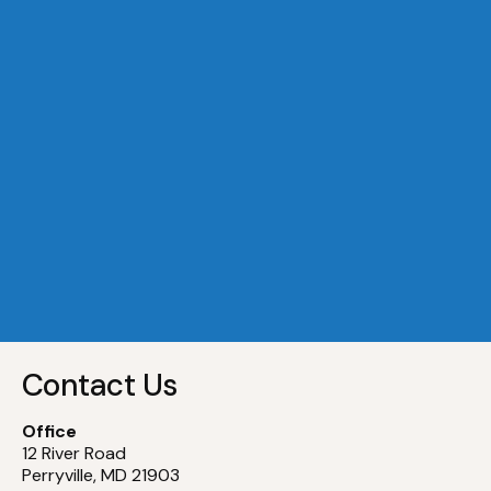
A Dock 29
Slip
29
A Dock 30
Slip
30
A Dock 31
Slip
31
A Dock 32
Slip
32
Contact Us
Office
12 River Road
Perryville, MD 21903