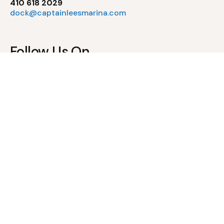
410 618 2029
dock@captainleesmarina.com
Follow Us On
Pool Policies
Waiver of Liability & Assumption of Risk
Pool Rules & Regulations
Newsletter