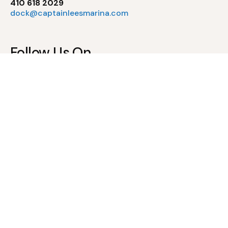
410 618 2029
dock@captainleesmarina.com
Follow Us On
Pool Policies
Waiver of Liability & Assumption of Risk
Pool Rules & Regulations
Newsletter