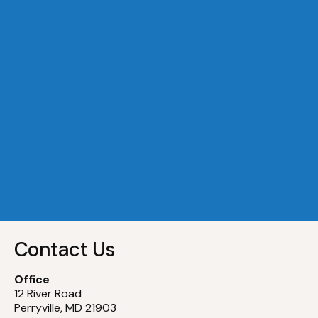
A Dock 29
Slip
29
A Dock 30
Slip
30
A Dock 31
Slip
31
A Dock 32
Slip
32
Contact Us
Office
12 River Road
Perryville, MD 21903