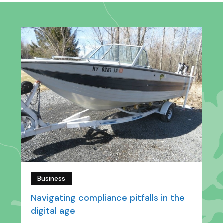
Business
Navigating compliance pitfalls in the
digital age