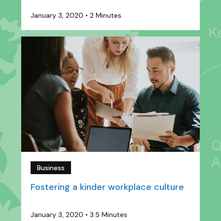
January 3, 2020
•
2 Minutes
Business
Fostering a kinder workplace culture
January 3, 2020
•
3.5 Minutes