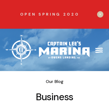
OPEN SPRING 2020
Our Blog
Business